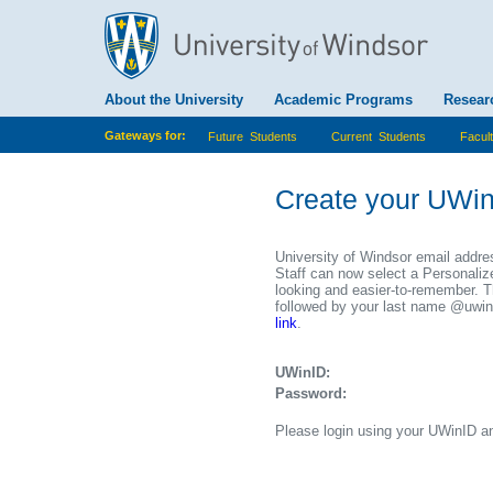
About the University
Academic Programs
Resear
Gateways for:
Future Students
Current Students
Facul
Create your UWin
University of Windsor email addr
Staff can now select a Personalize
looking and easier-to-remember. Th
followed by your last name @uwind
link
.
UWinID:
Password:
Please login using your UWinID a